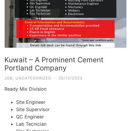
Kuwait – A Prominent Cement
Portland Company
JOB
,
UNCATEGORIZED
·
30/12/2023
Ready Mix Division
Site Engineer
Site Supervisor
QC Engineer
Lab Tecnician