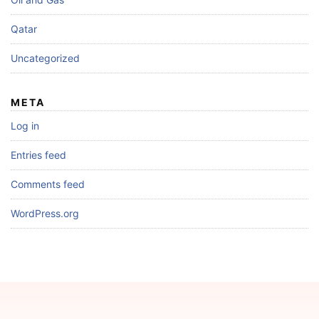
Qatar
Uncategorized
META
Log in
Entries feed
Comments feed
WordPress.org