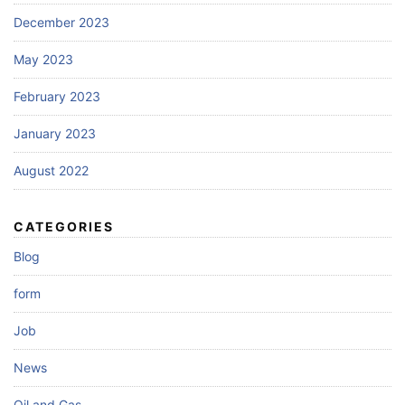
December 2023
May 2023
February 2023
January 2023
August 2022
CATEGORIES
Blog
form
Job
News
Oil and Gas