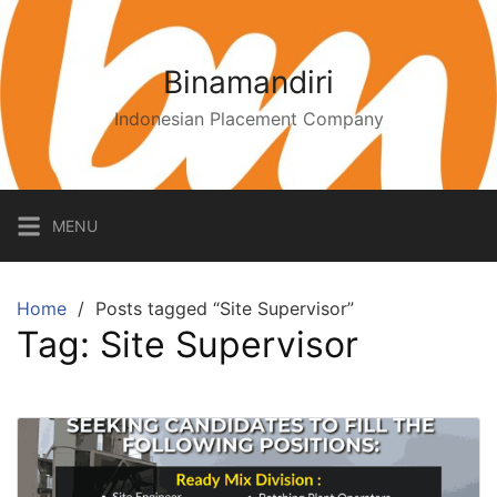
Binamandiri
Indonesian Placement Company
MENU
Home
Posts tagged “Site Supervisor”
Tag:
Site Supervisor