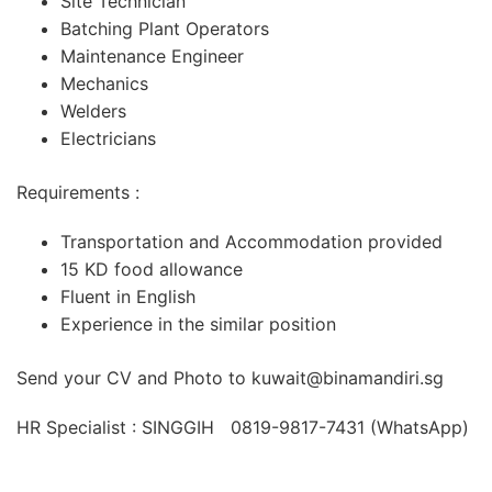
Site Technician
Batching Plant Operators
Maintenance Engineer
Mechanics
Welders
Electricians
Requirements :
Transportation and Accommodation provided
15 KD food allowance
Fluent in English
Experience in the similar position
Send your CV and Photo to kuwait@binamandiri.sg
HR Specialist : SINGGIH 0819-9817-7431 (WhatsApp)