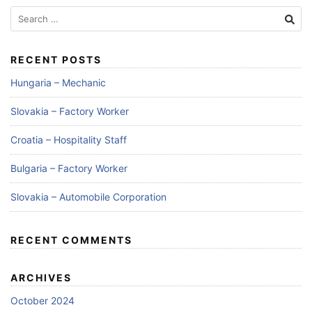
RECENT POSTS
Hungaria – Mechanic
Slovakia – Factory Worker
Croatia – Hospitality Staff
Bulgaria – Factory Worker
Slovakia – Automobile Corporation
RECENT COMMENTS
ARCHIVES
October 2024